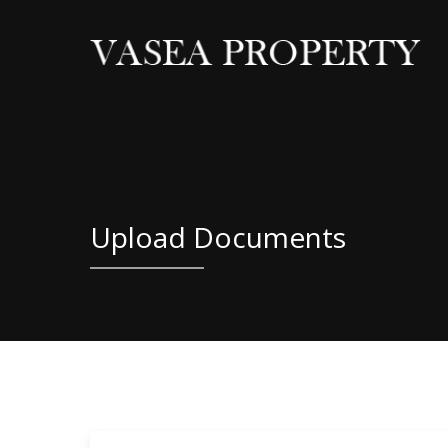
Skip
to
main
content
Upload Documents
Residential Property