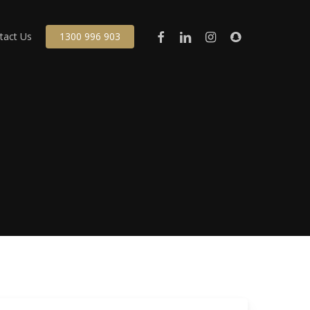
facebook
linkedin
instagram
snapchat
tact Us
1300 996 903
cant Land