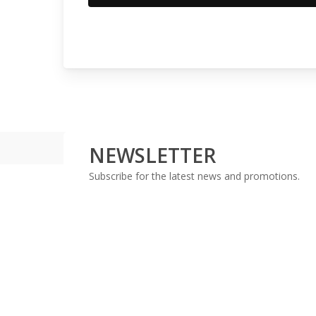
NEWSLETTER
Subscribe for the latest news and promotions.
With a combined 30+ years experience, in the finance 