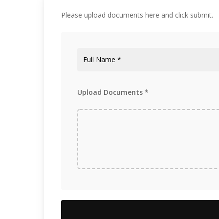
Construction and Development
Please upload documents here and click submit.
Upload Documents *