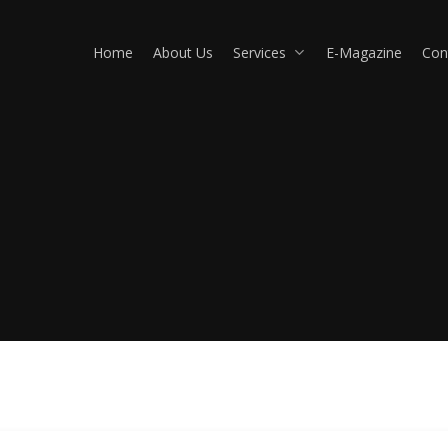
Home
About Us
Services
E-Magazine
Con
Commercial Properties
Va