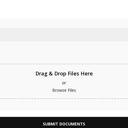
Equity Release
De
Drag & Drop Files Here
or
Browse Files